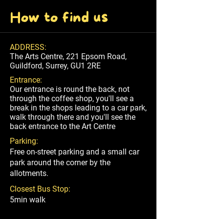
How to find us
ADDRESS:
The Arts Centre, 221 Epsom Road,
Guildford, Surrey, GU1 2RE
Entrance:
Our entrance is round the back, not
through the coffee shop, you'll see a
break in the shops leading to a car park,
walk through there and you'll see the
back entrance to the Art Centre
Parking:
Free on-street parking and a small car
park around the corner by the
allotments.
Closest Bus Stop:
5min walk