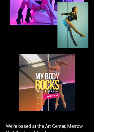
We're based at the Art Center, Merrow