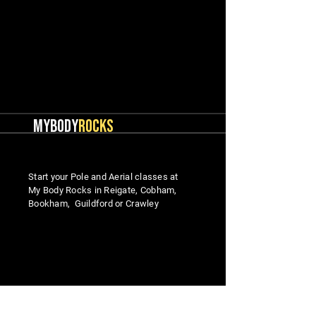
MYBODY
ROCKS
Start your Pole and Aerial classes at
My Body Rocks in Reigate, Cobham,
Bookham, Guildford or Crawley
MENU
Studio Locations