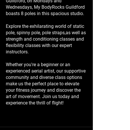
Guildford, on Mondays and
Wednesdays, My BodyRocks Guildford
boasts 8 poles in this spacious studio.
Explore the exhilarating world of static
pole, spinny pole, pole straps,as well as
strength and conditioning classes and
flexibility classes with our expert
instructors.
Whether you're a beginner or an
experienced aerial artist, our supportive
community and diverse class options
make us the perfect place to elevate
your fitness journey and discover the
art of movement. Join us today and
experience the thrill of flight!