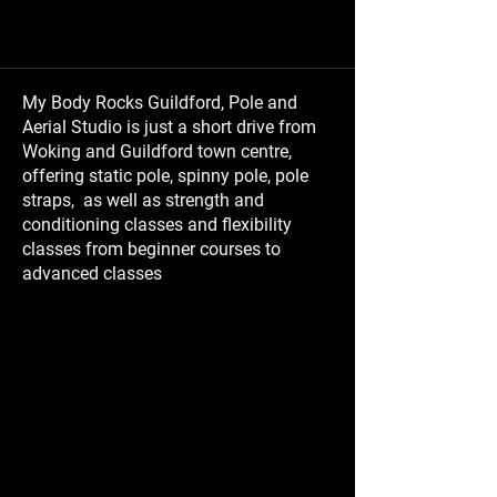
My Body Rocks Guildford, Pole and
Aerial Studio is just a short drive from
Woking and Guildford town centre,
offering static pole, spinny pole, pole
straps, as well as strength and
conditioning classes and flexibility
classes from beginner courses to
advanced classes