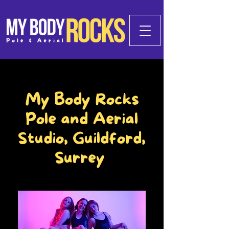
My Body Rocks
Pole and Aerial
Studio, Guildford,
Surrey