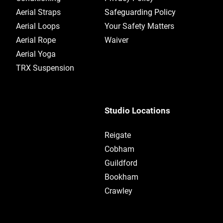
Aerial Straps
Safeguarding Policy
Aerial Loops
Your Safety Matters
Aerial Rope
Waiver
Aerial Yoga
TRX Suspension
Studio Locations
Reigate
Cobham
Guildford
Bookham​
Crawley