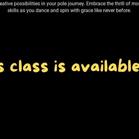
ative possibilities in your pole journey. Embrace the thrill of 
skills as you dance and spin with grace like never before.
s class is available