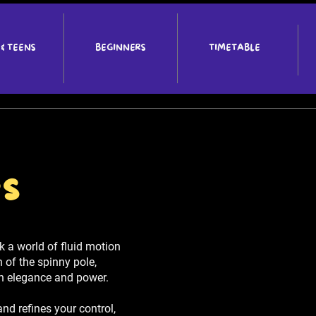
 & TEENS
BEGINNERS
TIMETABLE
es
 a world of fluid motion
n of the spinny pole,
th elegance and power.
and refines your control,