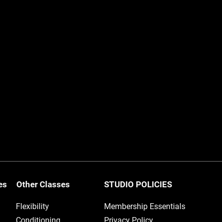
ses
Other Classes
STUDIO POLICIES
Flexibility
Membership Essentials
Conditioning
Privacy Policy