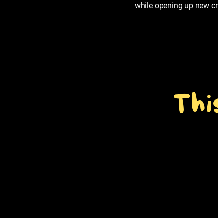
while opening up new cre
Thi