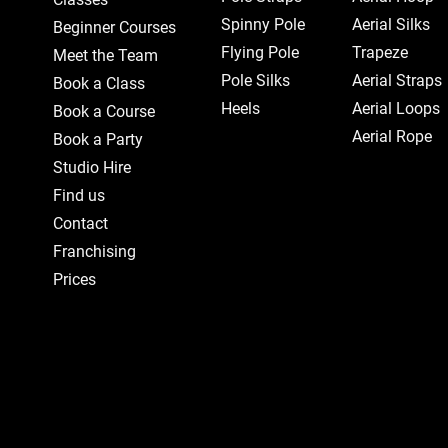
Spinny Pole
Aerial Silks
Beginner Courses
Flying Pole
Trapeze
Meet the Team
Pole Silks
Aerial Straps
Book a Class
Heels
Aerial Loops
Book a Course
Aerial Rope
Book a Party
Studio Hire
Find us
Contact
Franchising
Prices