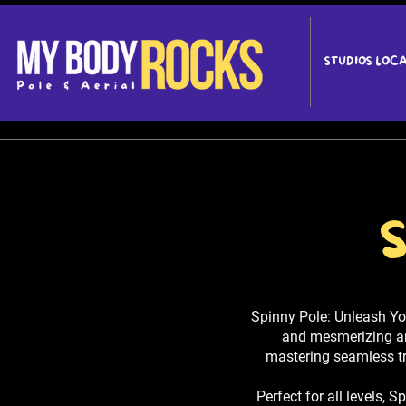
STUDIOS LOC
S
Spinny Pole: Unleash Yo
and mesmerizing arti
mastering seamless tr
Perfect for all levels, 