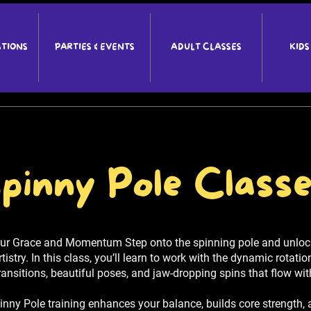
ATIONS
PARTIES & EVENTS
ADULT CLASSES
KIDS
pinny Pole Class
ur Grace and Momentum Step onto the spinning pole and unlock
stry. In this class, you’ll learn to work with the dynamic rotatio
ansitions, beautiful poses, and jaw-dropping spins that flow wi
Spinny Pole training enhances your balance, builds core strength, 