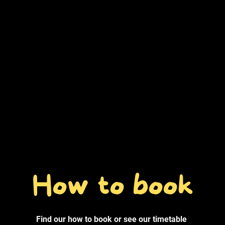
How to book
Find our how to book or see our timetable