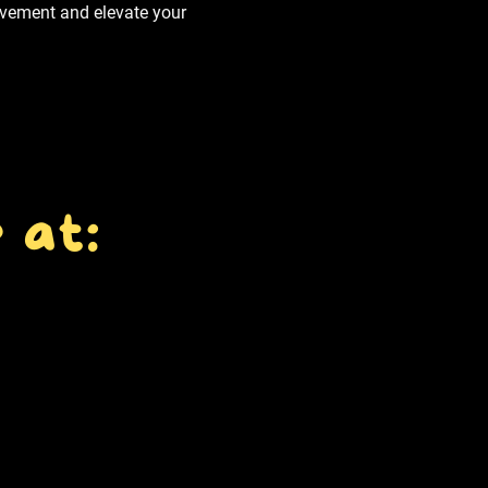
movement and elevate your
 at: