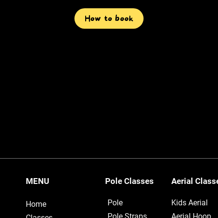
How to book
MENU
Pole Classes
Aerial Clas
Pole
Kids Aerial
Home
Pole Straps
Aerial Hoop
Classes