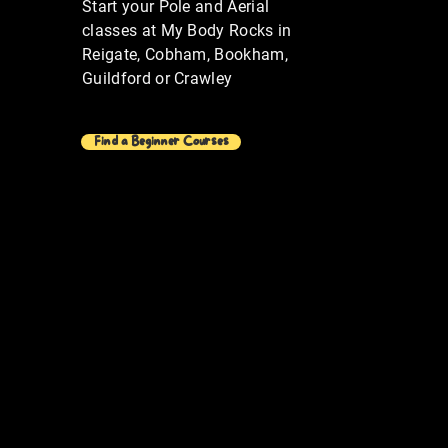
Start your Pole and Aerial
classes at My Body Rocks in
Reigate, Cobham, Bookham,
Guildford or Crawley
Find a Beginner Courses