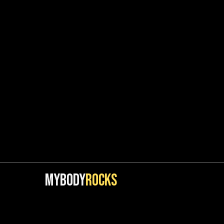
MYBODY
ROCKS