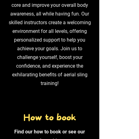
core and improve your overall body
awareness, all while having fun. Our
skilled instructors create a welcoming
environment for all levels, offering
personalized support to help you
achieve your goals. Join us to
challenge yourself, boost your
confidence, and experience the
exhilarating benefits of aerial sling
training!
How to book
Find our how to book or see our