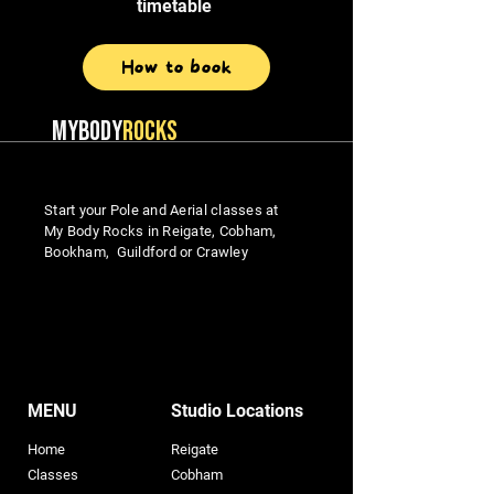
timetable
How to book
MYBODY
ROCKS
Start your Pole and Aerial classes at
My Body Rocks in Reigate, Cobham,
Bookham, Guildford or Crawley
MENU
Studio Locations
Home
Reigate
Classes
Cobham