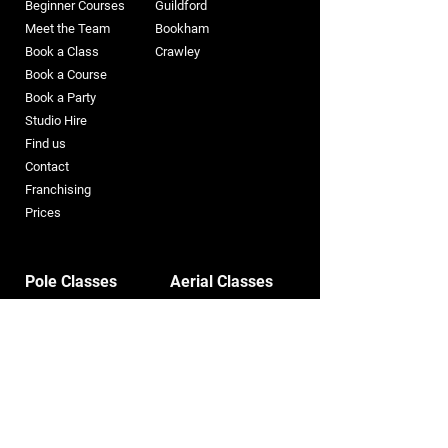
Beginner Courses
Guildford
Meet the Team
Bookham​
Book a Class
Crawley
Book a Course
Book a Party
Studio Hire
Find us
Contact
Franchising
Prices
Pole Classes
Aerial Classes
Pole
Kids Aerial
Pole Straps
Aerial Hoop
Spinny Pole
Aerial Silks
Flying Pole
Trapeze
Pole Silks
Aerial Straps
Heels
Aerial Loops