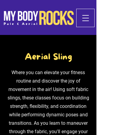
Aerial Sling
Where you can elevate your fitness
routine and discover the joy of
movement in the air! Using soft fabric
slings, these classes focus on building
strength, flexibility, and coordination
while performing dynamic poses and
transitions. As you learn to maneuver
through the fabric, you'll engage your