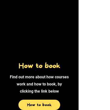
How to book
Find out more about how courses
work and how to book, by
clicking the link below
How to book