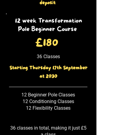
deposit
12 week Transformation
Pole Beginner Course
£180
36 Classes
Starting Thursday 17th September
at 2030
12 Beginner Pole Classes
12 Conditioning Classes
12 Flexibility Classes
36 classes in total, making it just £5
a class