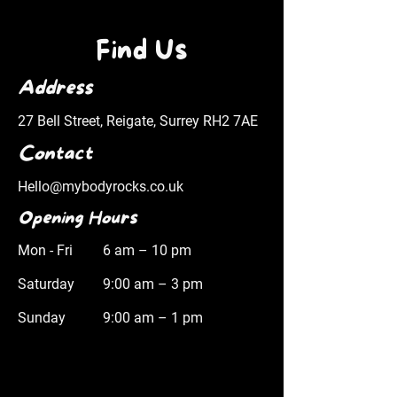
Find Us
Address
27 Bell Street, Reigate, Surrey RH2 7AE
Contact
Hello@mybodyrocks.co.uk
Opening Hours
Mon - Fri
6 am – 10 pm
Saturday
9:00 am – 3 pm
​Sunday
9:00 am – 1 pm