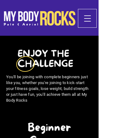
ENJOY THE
CHALLENGE
You'll be joining with complete beginners just
like you, whether you're joining to kick-start
your fitness goals, lose weight, build strength
or just have fun, you'll achieve them all at My
Body Rocks
Beginner