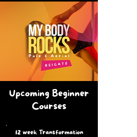
Upcoming Beginner
Courses
12 week Transformation