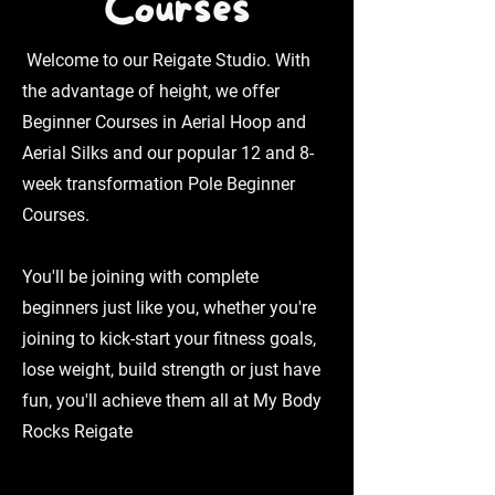
Courses
Welcome to our Reigate Studio. With
the advantage of height, we offer
Beginner Courses in Aerial Hoop and
Aerial Silks and our popular 12 and 8-
week transformation Pole Beginner
Courses.
You'll be joining with complete
beginners just like you, whether you're
joining to kick-start your fitness goals,
lose weight, build strength or just have
fun, you'll achieve them all at My Body
Rocks Reigate