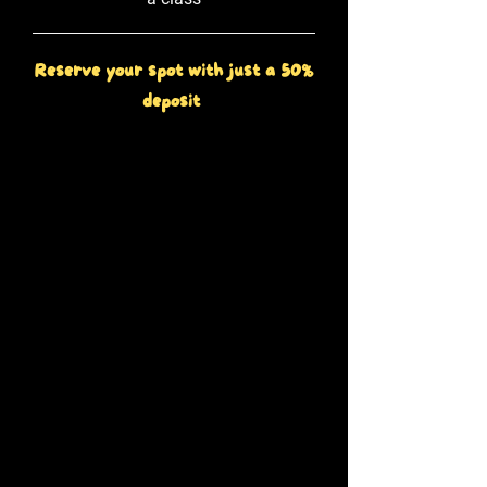
Reserve your spot with just a 50%
deposit