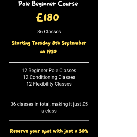
Pole Beginner Course
£180
36 Classes
Starting Tuesday 8th September
at 1930
12 Beginner Pole Classes
12 Conditioning Classes
12 Flexibility Classes
36 classes in total, making it just £5
a class
Reserve your spot with just a 50%