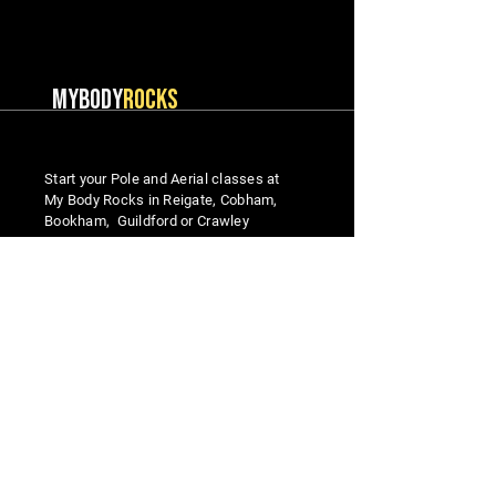
MYBODY
ROCKS
Start your Pole and Aerial classes at
My Body Rocks in Reigate, Cobham,
Bookham, Guildford or Crawley
MENU
Studio Locations
Home
Reigate
Classes
Cobham
Beginner Courses
Guildford
Meet the Team
Bookham​