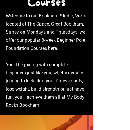
Courses
Welcome to our Bookham Studio, We're
located at The Space, Great Bookham,
Surrey on Mondays and Thursdays, we
offer our popular 8-week Beginner Pole
Foundation Courses here.
You'll be joining with complete
beginners just like you, whether you're
joining to kick-start your fitness goals,
lose weight, build strength or just have
fun, you'll achieve them all at My Body
Rocks Bookham