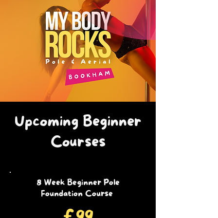
Upcoming Beginner
Courses
8 Week Beginner Pole
Foundation Course
£99