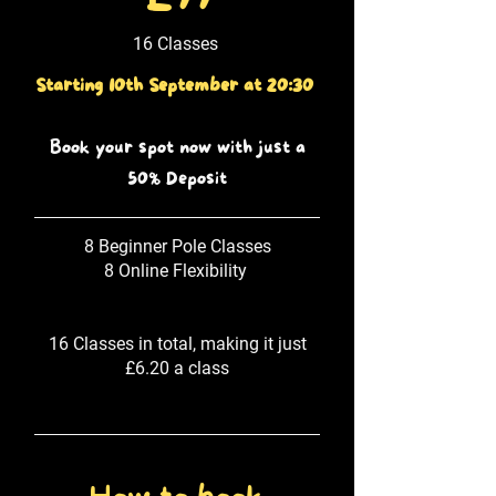
16 Classes
Starting 10th September at 20:30
Book your spot now with just a
50% Deposit
8 Beginner Pole Classes
8 Online Flexibility
16 Classes in total, making it just
£6.20 a class