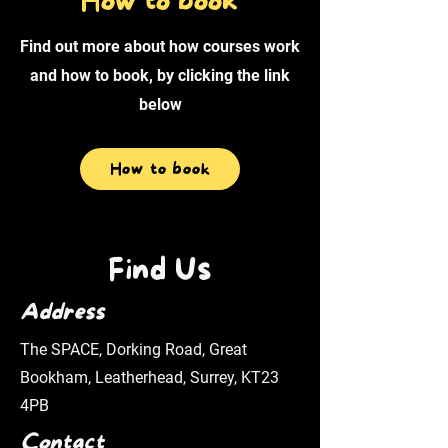
How to book
Find out more about how courses work
and how to book, by clicking the link
below
How to book
Find Us
Address
The SPACE, Dorking Road, Great
Bookham, Leatherhead, Surrey, KT23
4PB
Contact