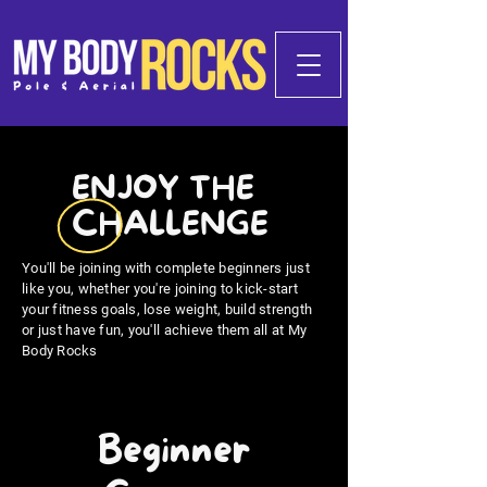
ENJOY THE
CHALLENGE
You'll be joining with complete beginners just
like you, whether you're joining to kick-start
your fitness goals, lose weight, build strength
or just have fun, you'll achieve them all at My
Body Rocks
Beginner