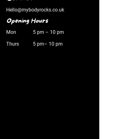
Hello@mybodyrocks.co.uk
Opening Hours
Mon
5 pm – 10 pm
Thurs
5 pm– 10 pm